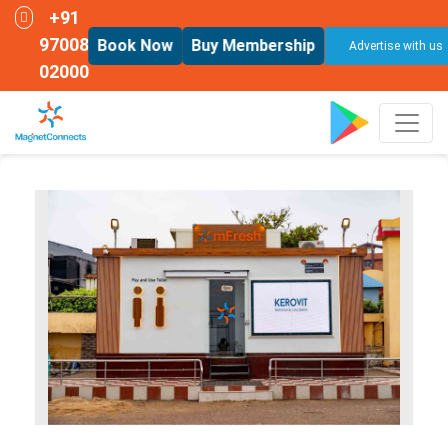
+91
97008
Book Now
Buy Membership
Advertise with us
02000