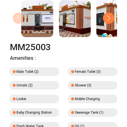
MM25003
Amenities :
Male Toilet (2)
Female Toilet (3)
Urinals (2)
Shower (3)
Locker
Mobile Charging
Baby Changing Station
Sewerage Tank (1)
Fresh Water Tank
DG (1)