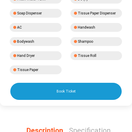
Soap Dispenser
Tissue Paper Dispenser
AC
Handwash
Bodywash
Shampoo
Hand Dryer
Tissue Roll
Tissue Paper
Book Ticket
Description
Specification