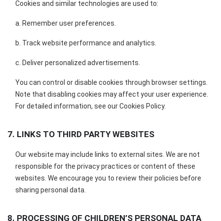
Cookies and similar technologies are used to:
a. Remember user preferences.
b. Track website performance and analytics.
c. Deliver personalized advertisements.
You can control or disable cookies through browser settings.
Note that disabling cookies may affect your user experience.
For detailed information, see our Cookies Policy.
7. LINKS TO THIRD PARTY WEBSITES
Our website may include links to external sites. We are not
responsible for the privacy practices or content of these
websites. We encourage you to review their policies before
sharing personal data.
8. PROCESSING OF CHILDREN’S PERSONAL DATA