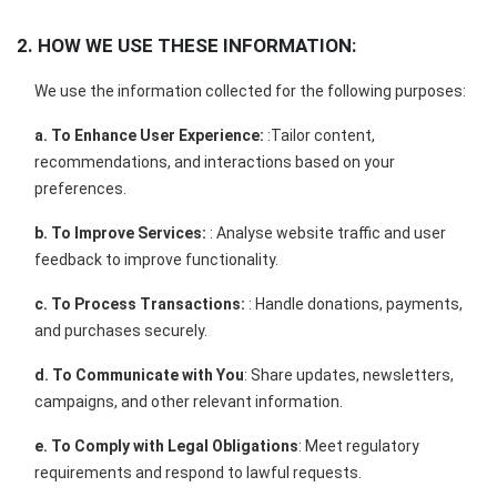
2. HOW WE USE THESE INFORMATION:
We use the information collected for the following purposes:
a. To Enhance User Experience:
:Tailor content,
recommendations, and interactions based on your
preferences.
b. To Improve Services:
: Analyse website traffic and user
feedback to improve functionality.
c. To Process Transactions:
: Handle donations, payments,
and purchases securely.
d. To Communicate with You
: Share updates, newsletters,
campaigns, and other relevant information.
e. To Comply with Legal Obligations
: Meet regulatory
requirements and respond to lawful requests.