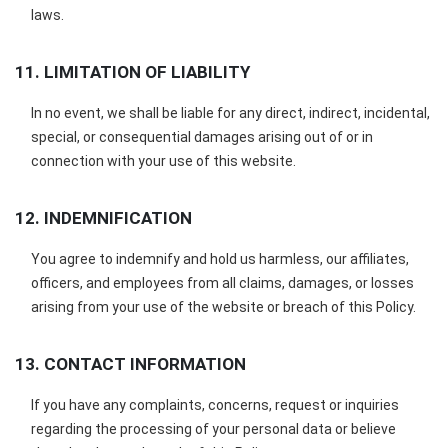
laws.
11. LIMITATION OF LIABILITY
In no event, we shall be liable for any direct, indirect, incidental,
special, or consequential damages arising out of or in
connection with your use of this website.
12. INDEMNIFICATION
You agree to indemnify and hold us harmless, our affiliates,
officers, and employees from all claims, damages, or losses
arising from your use of the website or breach of this Policy.
13. CONTACT INFORMATION
If you have any complaints, concerns, request or inquiries
regarding the processing of your personal data or believe