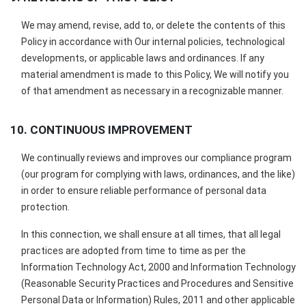
We may amend, revise, add to, or delete the contents of this
Policy in accordance with Our internal policies, technological
developments, or applicable laws and ordinances. If any
material amendment is made to this Policy, We will notify you
of that amendment as necessary in a recognizable manner.
10. CONTINUOUS IMPROVEMENT
We continually reviews and improves our compliance program
(our program for complying with laws, ordinances, and the like)
in order to ensure reliable performance of personal data
protection.
In this connection, we shall ensure at all times, that all legal
practices are adopted from time to time as per the
Information Technology Act, 2000 and Information Technology
(Reasonable Security Practices and Procedures and Sensitive
Personal Data or Information) Rules, 2011 and other applicable