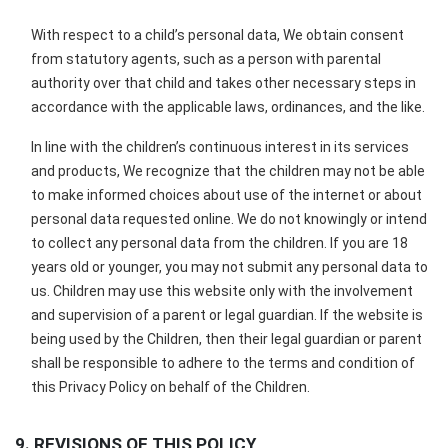
With respect to a child’s personal data, We obtain consent
from statutory agents, such as a person with parental
authority over that child and takes other necessary steps in
accordance with the applicable laws, ordinances, and the like.
In line with the children’s continuous interest in its services
and products, We recognize that the children may not be able
to make informed choices about use of the internet or about
personal data requested online. We do not knowingly or intend
to collect any personal data from the children. If you are 18
years old or younger, you may not submit any personal data to
us. Children may use this website only with the involvement
and supervision of a parent or legal guardian. If the website is
being used by the Children, then their legal guardian or parent
shall be responsible to adhere to the terms and condition of
this Privacy Policy on behalf of the Children.
9. REVISIONS OF THIS POLICY