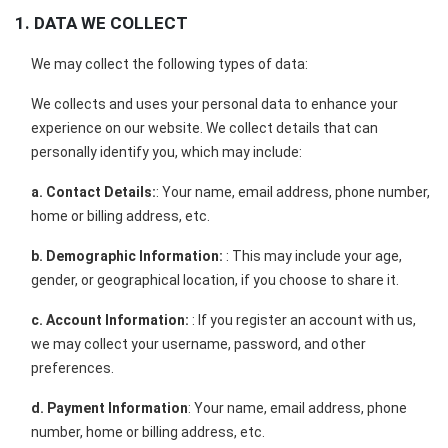
1. DATA WE COLLECT
We may collect the following types of data:
We collects and uses your personal data to enhance your
experience on our website. We collect details that can
personally identify you, which may include:
a. Contact Details:
: Your name, email address, phone number,
home or billing address, etc.
b. Demographic Information:
: This may include your age,
gender, or geographical location, if you choose to share it.
c. Account Information:
: If you register an account with us,
we may collect your username, password, and other
preferences.
d. Payment Information
: Your name, email address, phone
number, home or billing address, etc.