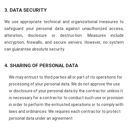
3. DATA SECURITY
We use appropriate technical and organizational measures to
safeguard your personal data against unauthorized access,
alteration, disclosure or destruction. Measures include
encryption, firewalls, and secure servers. However, no system
can guarantee absolute security.
4. SHARING OF PERSONAL DATA
We may entrust to third parties all or part of its operations for
processing of your personal data. We do not approve the use
or disclosure of your personal data by the contractor. unless it
is necessary for a contractor to conduct such use or provision
in order to perform the entrusted operations or to comply with
laws and ordinances. We requires each contractor to protect
personal data under an agreement