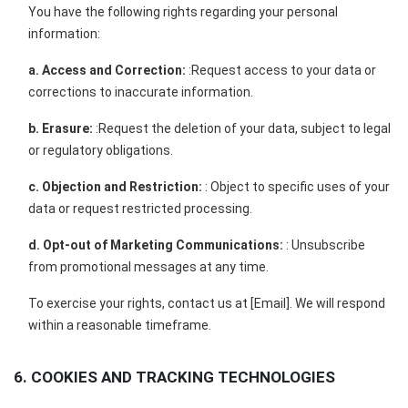
You have the following rights regarding your personal
information:
a. Access and Correction:
:Request access to your data or
corrections to inaccurate information.
b. Erasure:
:Request the deletion of your data, subject to legal
or regulatory obligations.
c. Objection and Restriction:
: Object to specific uses of your
data or request restricted processing.
d. Opt-out of Marketing Communications:
: Unsubscribe
from promotional messages at any time.
To exercise your rights, contact us at [Email]. We will respond
within a reasonable timeframe.
6. COOKIES AND TRACKING TECHNOLOGIES