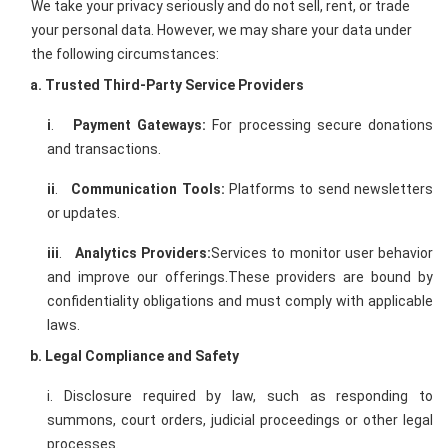
We take your privacy seriously and do not sell, rent, or trade
your personal data. However, we may share your data under
the following circumstances:
a. Trusted Third-Party Service Providers
i
.
Payment Gateways:
For processing secure donations
and transactions.
ii
.
Communication Tools:
Platforms to send newsletters
or updates.
iii
.
Analytics Providers:
Services to monitor user behavior
and improve our offerings.These providers are bound by
confidentiality obligations and must comply with applicable
laws.
b. Legal Compliance and Safety
i. Disclosure required by law, such as responding to
summons, court orders, judicial proceedings or other legal
processes.