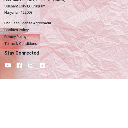
Sushant Lok-1,Gurugram,
Haryana - 122003
End user License Agreement
Cookies Policy
Privacy Policy
Terms & Conditions
Stay Connected