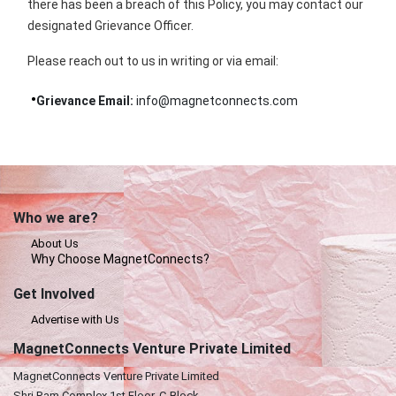
there has been a breach of this Policy, you may contact our
designated Grievance Officer.
Please reach out to us in writing or via email:
Grievance Email:
info@magnetconnects.com
Who we are?
About Us
Why Choose MagnetConnects?
Get Involved
Advertise with Us
MagnetConnects Venture Private Limited
MagnetConnects Venture Private Limited
Shri Ram Complex,1st Floor, C-Block,