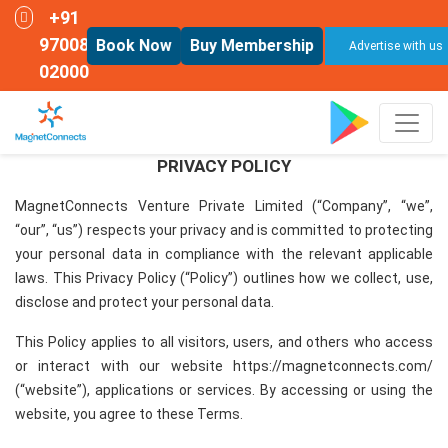
+91
97008
Book Now
Buy Membership
Advertise with us
02000
PRIVACY POLICY
MagnetConnects Venture Private Limited (“Company”, “we”,
“our”, “us”) respects your privacy and is committed to protecting
your personal data in compliance with the relevant applicable
laws. This Privacy Policy (“Policy”) outlines how we collect, use,
disclose and protect your personal data.
This Policy applies to all visitors, users, and others who access
or interact with our website https://magnetconnects.com/
(“website”), applications or services. By accessing or using the
website, you agree to these Terms.