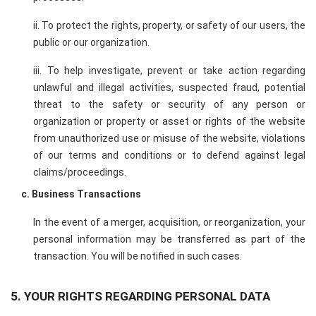
ii. To protect the rights, property, or safety of our users, the
public or our organization.
iii. To help investigate, prevent or take action regarding
unlawful and illegal activities, suspected fraud, potential
threat to the safety or security of any person or
organization or property or asset or rights of the website
from unauthorized use or misuse of the website, violations
of our terms and conditions or to defend against legal
claims/proceedings.
c. Business Transactions
In the event of a merger, acquisition, or reorganization, your
personal information may be transferred as part of the
transaction. You will be notified in such cases.
5. YOUR RIGHTS REGARDING PERSONAL DATA